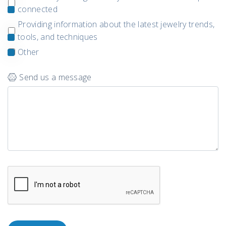
connected
Providing information about the latest jewelry trends,
tools, and techniques
Other
Send us a message