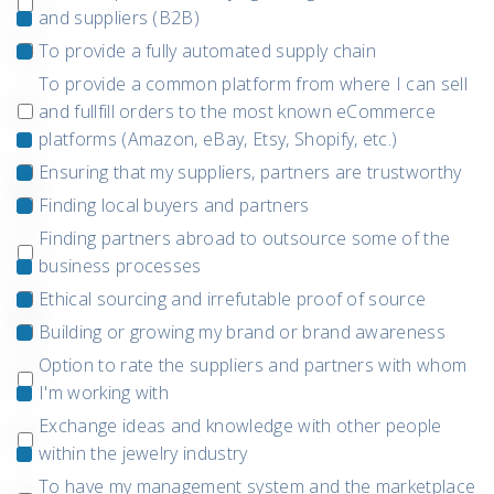
and suppliers (B2B)
To provide a fully automated supply chain
To provide a common platform from where I can sell
and fullfill orders to the most known eCommerce
platforms (Amazon, eBay, Etsy, Shopify, etc.)
Ensuring that my suppliers, partners are trustworthy
Finding local buyers and partners
Finding partners abroad to outsource some of the
business processes
Ethical sourcing and irrefutable proof of source
Building or growing my brand or brand awareness
Option to rate the suppliers and partners with whom
I'm working with
Exchange ideas and knowledge with other people
within the jewelry industry
To have my management system and the marketplace