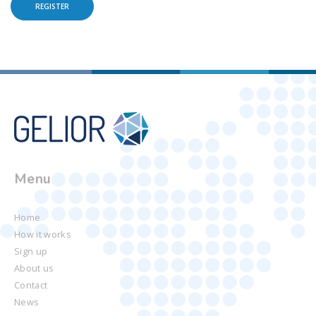
REGISTER
Menu
Home
How it works
Sign up
About us
Contact
News