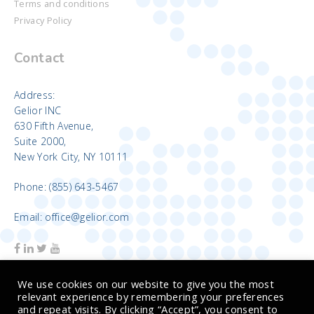
Terms and conditions
Privacy Policy
Contact
Address:
Gelior INC
630 Fifth Avenue,
Suite 2000,
New York City, NY 10111
Phone: (855) 643-5467
Email: office@gelior.com
We use cookies on our website to give you the most
relevant experience by remembering your preferences
and repeat visits. By clicking “Accept”, you consent to