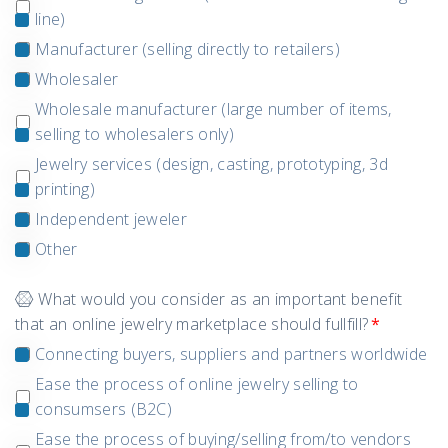
line)
Manufacturer (selling directly to retailers)
Wholesaler
Wholesale manufacturer (large number of items,
selling to wholesalers only)
Jewelry services (design, casting, prototyping, 3d
printing)
Independent jeweler
Other
What would you consider as an important benefit
that an online jewelry marketplace should fullfill?
*
Connecting buyers, suppliers and partners worldwide
Ease the process of online jewelry selling to
consumsers (B2C)
Ease the process of buying/selling from/to vendors