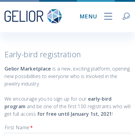
Skip
to
MENU
content
Early-bird registration
Gelior Marketplace
is a new, exciting platform, opening
new possibilities to everyone who is involved in the
jewelry industry.
We encourage you to sign up for our
early-bird
program
and be one of the first 100 registrants who will
get full access
for
free until January 1st, 2021
!
First Name
*