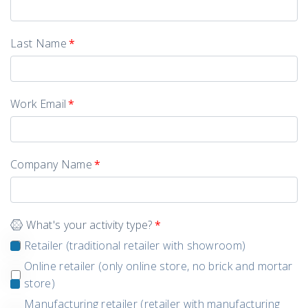
Last Name
*
Work Email
*
Company Name
*
What's your activity type?
*
Retailer (traditional retailer with showroom)
Online retailer (only online store, no brick and mortar
store)
Manufacturing retailer (retailer with manufacturing